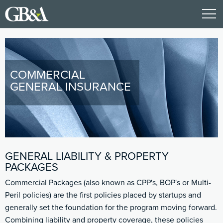
COMMERCIAL
GENERAL INSURANCE
GENERAL LIABILITY & PROPERTY
PACKAGES
Commercial Packages (also known as CPP's, BOP's or Multi-
Peril policies) are the first policies placed by startups and
generally set the foundation for the program moving forward.
Combining liability and property coverage, these policies