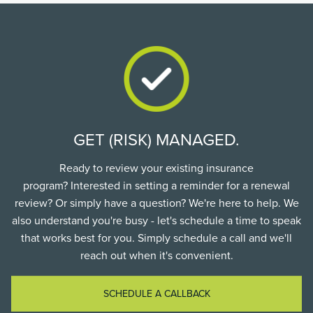
GET (RISK) MANAGED.
Ready to review your existing insurance
program? Interested in setting a reminder for a renewal
review? Or simply have a question? We're here to help. We
also understand you're busy - let's schedule a time to speak
that works best for you. Simply schedule a call and we'll
reach out when it's convenient.
SCHEDULE A CALLBACK