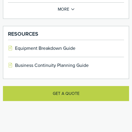
RESOURCES
Equipment Breakdown Guide
Business Continuity Planning Guide
GET A QUOTE