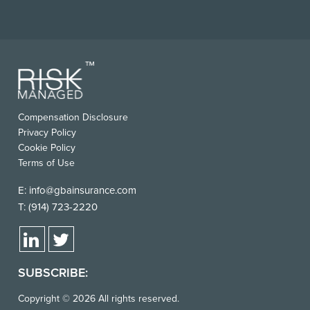
FOOTER
Compensation Disclosure
USEFUL
Privacy Policy
LINKS
Cookie Policy
Terms of Use
E:
info@gbainsurance.com
T:
(914) 723-2220
SUBSCRIBE:
Copyright © 2026 All rights reserved.