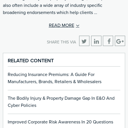
also often include a wide array of industry specific
broadening endorsements which help clients …
READ MORE
SHARE THIS VIA
RELATED CONTENT
Reducing Insurance Premiums: A Guide For
Manufacturers, Brands, Retailers & Wholesalers
The Bodily Injury & Property Damage Gap In E&O And
Cyber Policies
Improved Corporate Risk Awareness In 20 Questions