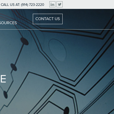
CALL US AT:
(914) 723-2220
CONTACT US
ESOURCES
E