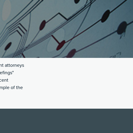
nt attorneys
efings"
cent
ample of the