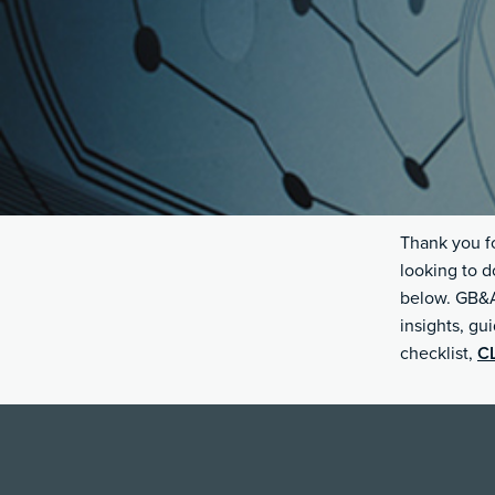
Thank you fo
looking to d
below. GB&A 
insights, gu
checklist,
C