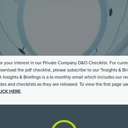
r your interest in our Private Company D&O Checklist. For curre
ownload the pdf checklist, please subscribe to our "Insights & Bri
Insights & Briefings is a bi-monthly email which includes our re
ides and checklists as they are released. To view the first page s
LICK HERE
.