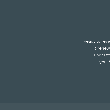
Ready to revi
a renewa
understa
you. 