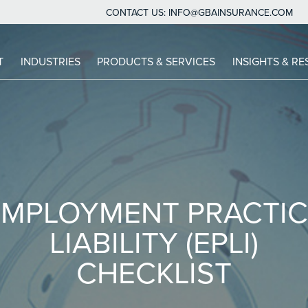
CONTACT US:
INFO@GBAINSURANCE.COM
IN
T
INDUSTRIES
PRODUCTS & SERVICES
INSIGHTS & R
VIGATION
EMPLOYMENT PRACTIC
LIABILITY (EPLI)
CHECKLIST