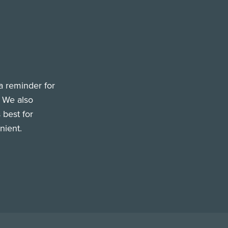
a reminder for
. We also
 best for
nient.