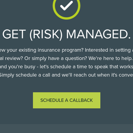
GET (RISK) MANAGED.
ew your existing insurance program? Interested in setting 
l review? Or simply have a question? We're here to help
nd you're busy - let's schedule a time to speak that works
Simply schedule a call and we'll reach out when it's conve
SCHEDULE A CALLBACK