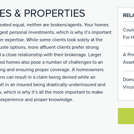
ES & PROPERTIES
REL
 created equal, neither are brokers/agents. Your homes
Coul
gest personal investments, which is why it’s important
For 
er expertise. While some clients look solely at the
uote options, more affluent clients prefer strong
A Pri
 a close relationship with their brokerage. Larger
Asset
ned homes also pose a number of challenges to an
ating and ensuring proper coverage. A homeowners
ons can result in a claim being denied while an
Does
lt in an insured being drastically underinsured and
Virus
ss, which is why it’s all the more important to make
h experience and proper knowledge.