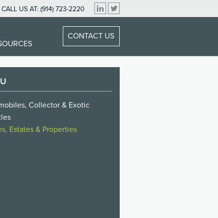
CALL US AT:
(914) 723-2220
CONTACT US
ESOURCES
NU
obiles, Collector & Exotic
les
, Estates & Properties