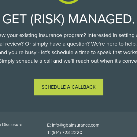
GET (RISK) MANAGED.
ew your existing insurance program? Interested in setting 
l review? Or simply have a question? We're here to help
nd you're busy - let's schedule a time to speak that works
Simply schedule a call and we'll reach out when it's conve
SCHEDULE A CALLBACK
TER
 Disclosure
E:
info@gbainsurance.com
T:
(914) 723-2220