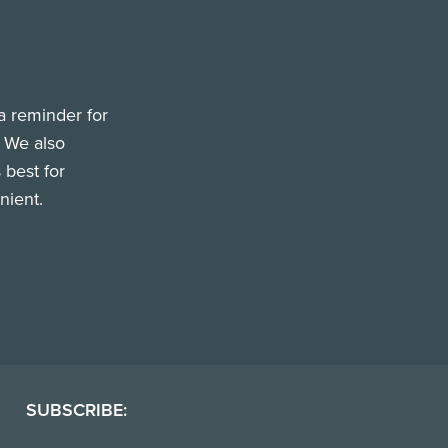
a reminder for
. We also
 best for
nient.
SUBSCRIBE: