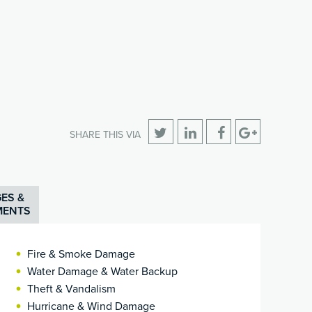
SHARE THIS VIA
ES &
MENTS
Fire & Smoke Damage
Water Damage & Water Backup
Theft & Vandalism
Hurricane & Wind Damage