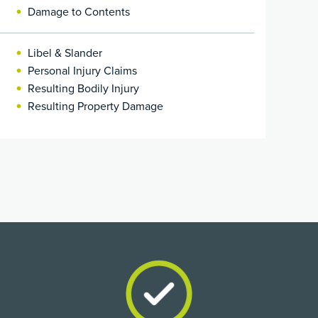
Damage to Contents
Libel & Slander
Personal Injury Claims
Resulting Bodily Injury
Resulting Property Damage