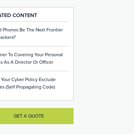
ATED CONTENT
d Phones Be The Next Frontier
Hackers?
mer To Covering Your Personal
s As A Director Or Officer
 Your Cyber Policy Exclude
es (Self Propagating Code)
GET A QUOTE