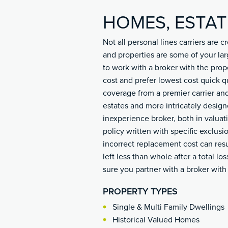
HOMES, ESTAT
Not all personal lines carriers are
and properties are some of your lar
to work with a broker with the prop
cost and prefer lowest cost quick q
coverage from a premier carrier and
estates and more intricately desig
inexperience broker, both in valu
policy written with specific exclusi
incorrect replacement cost can resu
left less than whole after a total lo
sure you partner with a broker wit
PROPERTY TYPES
Single & Multi Family Dwellings
Historical Valued Homes