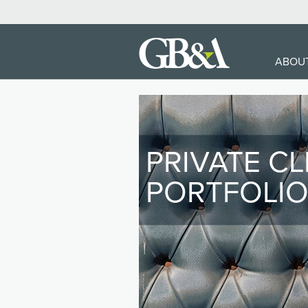
MA
ABOU
NA
PRIVATE CL
PORTFOLI