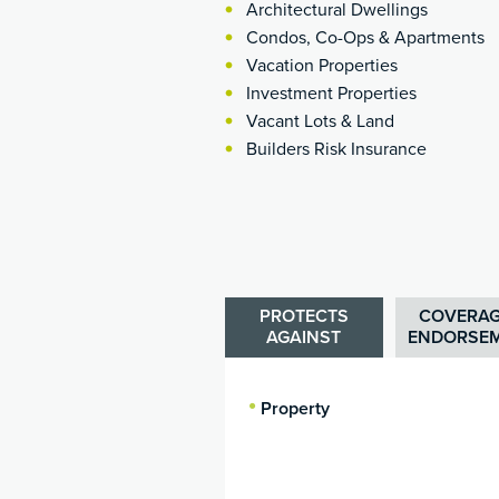
Architectural Dwellings
Condos, Co-Ops & Apartments
Vacation Properties
Investment Properties
Vacant Lots & Land
Builders Risk Insurance
PROTECTS
COVERAG
AGAINST
ENDORSE
Property