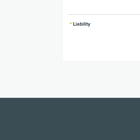
Liability