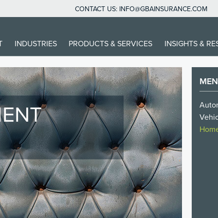
CONTACT US:
INFO@GBAINSURANCE.COM
IN
T
INDUSTRIES
PRODUCTS & SERVICES
INSIGHTS & R
VIGATION
ME
Autom
IENT
Vehic
O
Homes