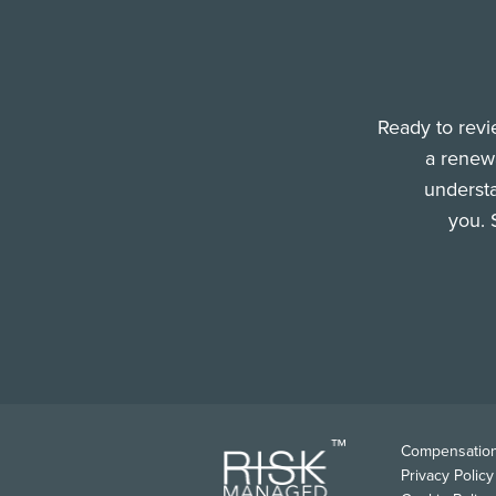
Ready to revi
a renewa
understa
you. 
FOO
Compensation
Privacy Policy