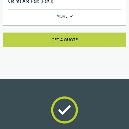
Claims Are Paid (Part 1)
GET A QUOTE