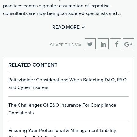
practices comes a greater assumption of expertise -
consultants are now being considered specialists and …
READ MORE
SHARE THIS VIA
RELATED CONTENT
Policyholder Considerations When Selecting D&O, E&O
and Cyber Insurers
The Challenges Of E&O Insurance For Compliance
Consultants
Ensuring Your Professional & Management Liability