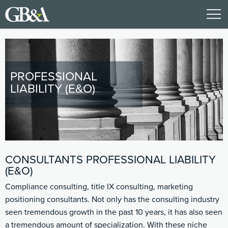
PROFESSIONAL
LIABILITY (E&O)
CONSULTANTS PROFESSIONAL LIABILITY
(E&O)
Compliance consulting, title IX consulting, marketing
positioning consultants. Not only has the consulting industry
seen tremendous growth in the past 10 years, it has also seen
a tremendous amount of specialization. With these niche