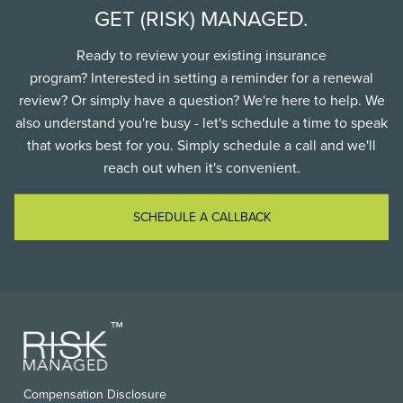
GET (RISK) MANAGED.
Ready to review your existing insurance
program? Interested in setting a reminder for a renewal
review? Or simply have a question? We're here to help. We
also understand you're busy - let's schedule a time to speak
that works best for you. Simply schedule a call and we'll
reach out when it's convenient.
SCHEDULE A CALLBACK
FOOTER
Compensation Disclosure