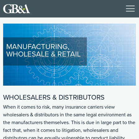
MANUFACTURING,
WHOLESALE & RETAIL
WHOLESALERS & DISTRIBUTORS
When it comes to risk, many insurance carriers view
wholesalers & distributors in the same legal environment as
the manufacturers themselves. This is due in large part to the
fact that, when it comes to litigation, wholesalers and
distributors can be equally vulnerable to product liability