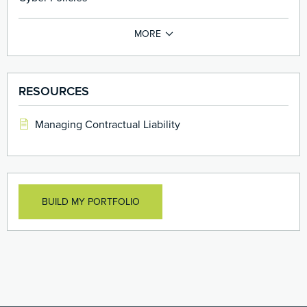
RESOURCES
Managing Contractual Liability
BUILD MY PORTFOLIO