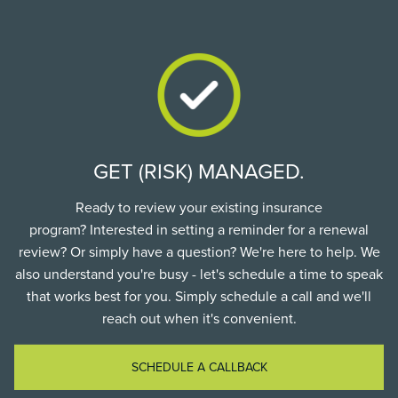
GET (RISK) MANAGED.
Ready to review your existing insurance
program? Interested in setting a reminder for a renewal
review? Or simply have a question? We're here to help. We
also understand you're busy - let's schedule a time to speak
that works best for you. Simply schedule a call and we'll
reach out when it's convenient.
SCHEDULE A CALLBACK