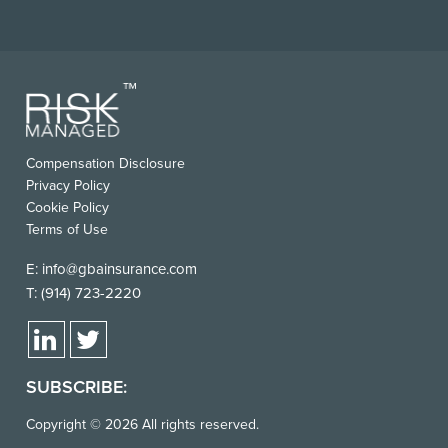
FOOTER
Compensation Disclosure
USEFUL
Privacy Policy
LINKS
Cookie Policy
Terms of Use
E:
info@gbainsurance.com
T:
(914) 723-2220
SUBSCRIBE:
Copyright © 2026 All rights reserved.