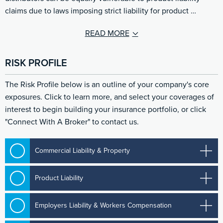
claims due to laws imposing strict liability for product …
READ MORE
RISK PROFILE
The Risk Profile below is an outline of your company's core
exposures. Click to learn more, and select your coverages of
interest to begin building your insurance portfolio, or click
"Connect With A Broker" to contact us.
Commercial Liability & Property
Product Liability
Employers Liability & Workers Compensation