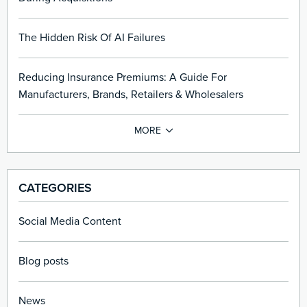
The Hidden Risk Of AI Failures
Reducing Insurance Premiums: A Guide For
Manufacturers, Brands, Retailers & Wholesalers
CATEGORIES
Social Media Content
Blog posts
News