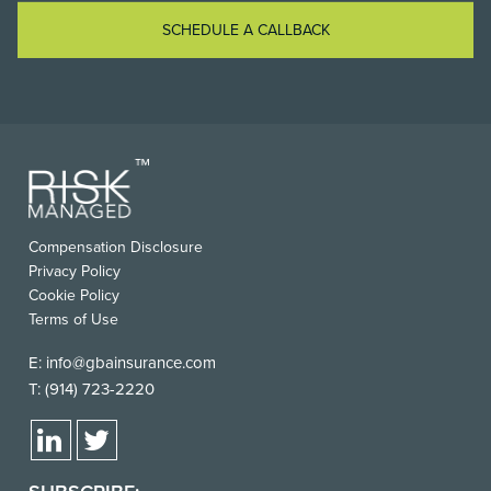
SCHEDULE A CALLBACK
Compensation Disclosure
Privacy Policy
Cookie Policy
Terms of Use
E:
info@gbainsurance.com
T:
(914) 723-2220