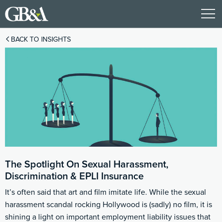
BACK TO INSIGHTS
The Spotlight On Sexual Harassment,
Discrimination & EPLI Insurance
It’s often said that art and film imitate life. While the sexual
harassment scandal rocking Hollywood is (sadly) no film, it is
shining a light on important employment liability issues that