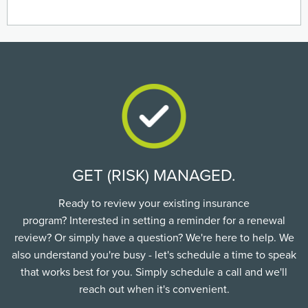
GET (RISK) MANAGED.
Ready to review your existing insurance
program? Interested in setting a reminder for a renewal
review? Or simply have a question? We're here to help. We
also understand you're busy - let's schedule a time to speak
that works best for you. Simply schedule a call and we'll
reach out when it's convenient.