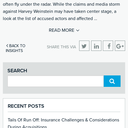
often fly under the radar. While the claims and media storm
against Harvey Weinstein may have taken center stage, a
look at the list of accused actors and affected …
READ MORE
BACK TO
SHARE THIS VIA
INSIGHTS
SEARCH
RECENT POSTS
Tails Of Run Off: Insurance Challenges & Considerations
During Acquisitions