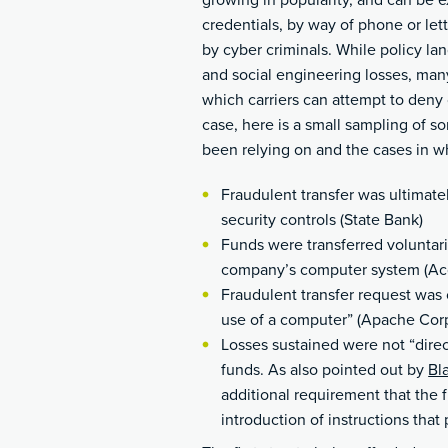
growing in popularity, and can be 
credentials, by way of phone or let
by cyber criminals. While policy lan
and social engineering losses, many
which carriers can attempt to deny
case, here is a small sampling of so
been relying on and the cases in w
Fraudulent transfer was ultimat
security controls (State Bank)
Funds were transferred voluntaril
company’s computer system (Acq
Fraudulent transfer request was 
use of a computer” (Apache Cor
Losses sustained were not “direct
funds. As also pointed out by
Bl
additional requirement that the 
introduction of instructions tha