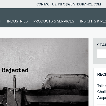
CONTACT US:
INFO@GBAINSURANCE.COM
T
INDUSTRIES
PRODUCTS & SERVICES
INSIGHTS & R
SEA
REC
Tails
Chal
Acqui