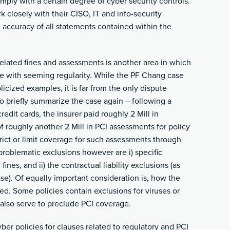
mply with a certain degree of cyber security controls.
 closely with their CISO, IT and info-security
 accuracy of all statements contained within the
related fines and assessments is another area in which
e with seeming regularity. While the PF Chang case
cized examples, it is far from the only dispute
To briefly summarize the case again – following a
dit cards, the insurer paid roughly 2 Mill in
roughly another 2 Mill in PCI assessments for policy
rict or limit coverage for such assessments through
problematic exclusions however are i) specific
fines, and ii) the contractual liability exclusions (as
e). Of equally important consideration is, how the
d. Some policies contain exclusions for viruses or
also serve to preclude PCI coverage.
yber policies for clauses related to regulatory and PCI