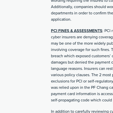
wording requiring the insured to co
Additionally, companies should work
departments in order to confirm the
application.
PCI FINES & ASSESSMENTS
: PCI 
cyber insurers are denying coverag
may be one of the more widely publi
involving coverage for such fines. 
breach which exposed customers’ cre
damages but denied the payment of 
language reasons. Insurers can rest
various policy clauses. The 2 most 
exclusions for PCI or self-regulatory 
was relied upon in the PF Chang cas
payment card information is accesse
self-propagating code which could 
In addition to carefully reviewing c