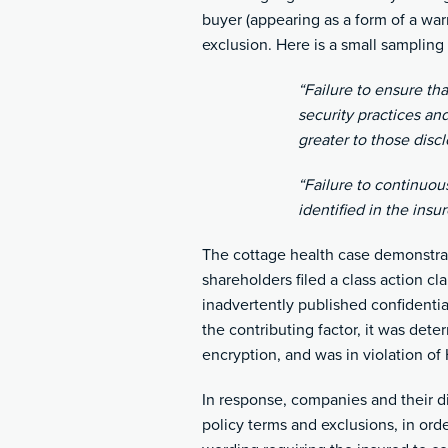
buyer (appearing as a form of a war
exclusion. Here is a small sampling
“Failure to ensure th
security practices a
greater to those disc
“Failure to continuou
identified in the insu
The cottage health case demonstra
shareholders filed a class action cl
inadvertently published confidentia
the contributing factor, it was dete
encryption, and was in violation of
In response, companies and their di
policy terms and exclusions, in ord