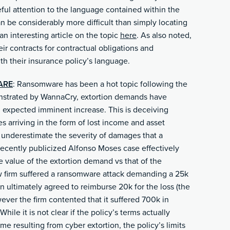
eful attention to the language contained within the
n be considerably more difficult than simply locating
n interesting article on the topic
here
. As also noted,
ir contracts for contractual obligations and
h their insurance policy’s language.
ARE
: Ransomware has been a hot topic following the
nstrated by WannaCry, extortion demands have
 expected imminent increase. This is deceiving
 arriving in the form of lost income and asset
to underestimate the severity of damages that a
recently publicized Alfonso Moses case effectively
e value of the extortion demand vs that of the
aw firm suffered a ransomware attack demanding a 25k
on ultimately agreed to reimburse 20k for the loss (the
wever the firm contented that it suffered 700k in
ile it is not clear if the policy’s terms actually
e resulting from cyber extortion, the policy’s limits