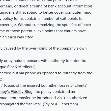
exploited a number of ways: via phished email
terhead, or direct altering of bank account information
guage is still adapting to better cover computer fraud
 policy forms contain a number of exit points for
 coverage. Without summarizing the specifics of each
me of those potential exit points that carriers have
hich each was cited:
ely caused by the over-riding of the company’s own
y or by natural persons with authority to enter the
ua Star & Medidata)
carried out via phone as opposed to “directly from the
p)
” losses of the insured but rather losses of clients’
aney’s Fidelity Blog
, the policy contained an
fraudulent transfer be introduced via “unauthorized
t propagated themselves”. (Taylor & Lieberman)