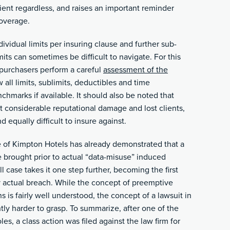
ient regardless, and raises an important reminder
coverage.
dividual limits per insuring clause and further sub-
mits can sometimes be difficult to navigate. For this
e purchasers perform a careful
assessment of the
all limits, sublimits, deductibles and time
hmarks if available. It should also be noted that
ct considerable reputational damage and lost clients,
d equally difficult to insure against.
e of Kimpton Hotels has already demonstrated that a
 brought prior to actual “data-misuse” induced
case takes it one step further, becoming the first
y actual breach. While the concept of preemptive
s is fairly well understood, the concept of a lawsuit in
tly harder to grasp. To summarize, after one of the
les, a class action was filed against the law firm for