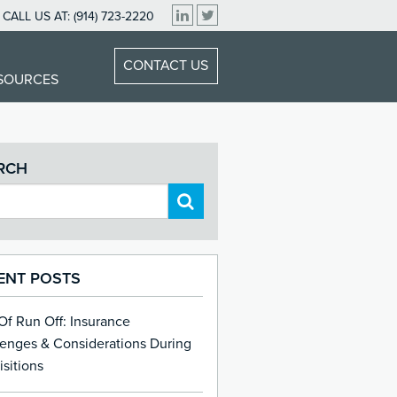
CALL US AT:
(914) 723-2220
CONTACT US
ESOURCES
RCH
ENT POSTS
 Of Run Off: Insurance
lenges & Considerations During
sitions