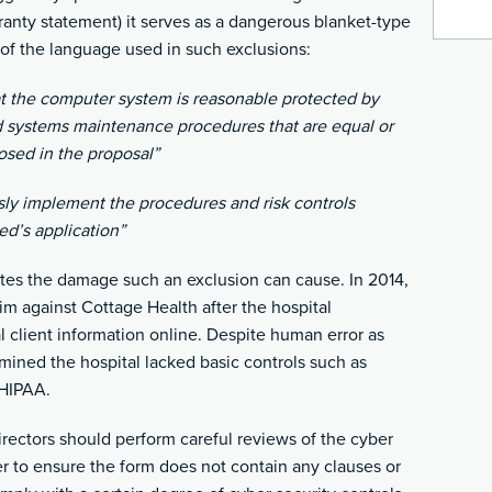
ranty statement) it serves as a dangerous blanket-type
 of the language used in such exclusions:
at the computer system is reasonable protected by
nd systems maintenance procedures that are equal or
losed in the proposal”
sly implement the procedures and risk controls
red’s application”
tes the damage such an exclusion can cause. In 2014,
aim against Cottage Health after the hospital
l client information online. Despite human error as
rmined the hospital lacked basic controls such as
 HIPAA.
rectors should perform careful reviews of the cyber
er to ensure the form does not contain any clauses or