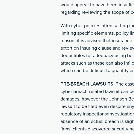
would appear to have been insuffic
regarding reviewing the scope of 
With cyber policies often setting in
limiting specific elements, policy li
reason, it is advised that insuranc
extortion insuring clause
and review 
deductibles for adequacy using benc
attacks such as these can also infli
which can be difficult to quantify an
PRE-BREACH LAWSUITS
: The cas
cyber breach-related lawsuit can be
damages, however the Johnson Bell 
lawsuit to be filed even despite an
regulatory inspections/investigation
absence of an actual breach is sligh
firms’ clients discovered security ho