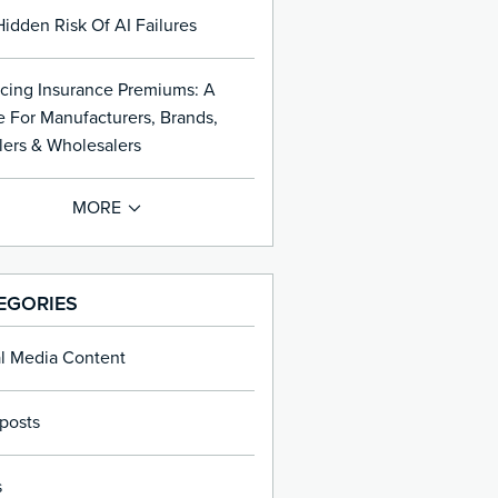
idden Risk Of AI Failures
cing Insurance Premiums: A
 For Manufacturers, Brands,
lers & Wholesalers
EGORIES
al Media Content
posts
s