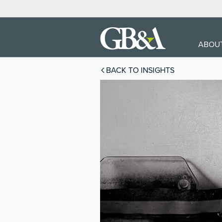
ABOU
BACK TO INSIGHTS