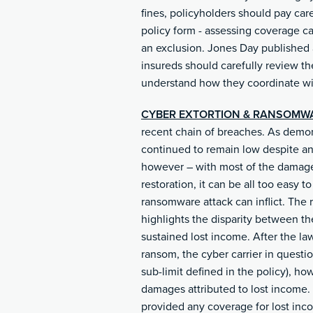
fines, policyholders should pay car
policy form - assessing coverage ca
an exclusion. Jones Day published a
insureds should carefully review the
understand how they coordinate wit
CYBER EXTORTION & RANSOMW
recent chain of breaches. As demo
continued to remain low despite an
however – with most of the damages
restoration, it can be all too easy 
ransomware attack can inflict. The 
highlights the disparity between th
sustained lost income. After the l
ransom, the cyber carrier in questi
sub-limit defined in the policy), ho
damages attributed to lost income. Wh
provided any coverage for lost incom