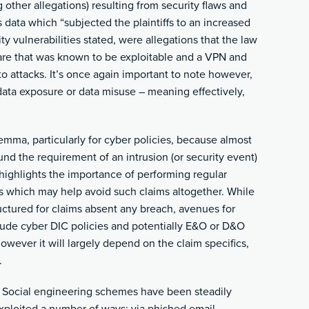
ther allegations) resulting from security flaws and
’s data which “subjected the plaintiffs to an increased
ity vulnerabilities stated, were allegations that the law
ware that was known to be exploitable and a VPN and
o attacks. It’s once again important to note however,
 data exposure or data misuse – meaning effectively,
emma, particularly for cyber policies, because almost
ound the requirement of an intrusion (or security event)
o highlights the importance of performing regular
 which may help avoid such claims altogether. While
ructured for claims absent any breach, avenues for
lude cyber DIC policies and potentially E&O or D&O
however it will largely depend on the claim specifics,
.
: Social engineering schemes have been steadily