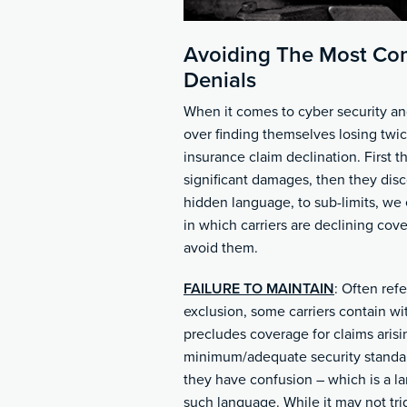
Avoiding The Most Co
Denials
When it comes to cyber security a
over finding themselves losing twic
insurance claim declination. First t
significant damages, then they disc
hidden language, to sub-limits, we
in which carriers are declining co
avoid them.
FAILURE TO MAINTAIN
: Often refe
exclusion, some carriers contain wi
precludes coverage for claims arisin
minimum/adequate security standar
they have confusion – which is a l
such language. While it may not tri