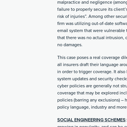
malpractice and negligence (among o
failure to properly secure its client
risk of injuries”. Among other secur
firm was utilizing out-of-date soft
email system that were vulnerable t
that there was no actual intrusion,
no damages.
This case poses a real coverage dil
all insurers draft their language ar
in order to trigger coverage. It als
system updates and security checks
cyber policies are generally not st
coverage that may be explored inc
policies (barring any exclusions) – 
policy language, industry and more
SOCIAL ENGINEERING SCHEMES