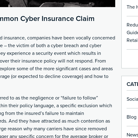
The H
mmon Cyber Insurance Claim
Redu
Guide
nd insurance, companies have been vocally concerned
Retai
e – the victim of both a cyber breach and cyber
hey experience a security event which results in
over their insurance policy will not respond. From
 explore some of the more significant cases and areas
verage (or expected to decline coverage) and how to
CAT
rred to as the negligence or “failure to follow”
Soci
thin their policy language, a specific exclusion which
g from the insured’s failure to maintain
Blog 
ds. And they have attracted as much contention as
arge reason why many carriers have since removed
New
gger any specific concern for the average broker or