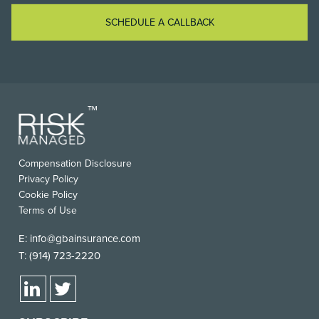
SCHEDULE A CALLBACK
Compensation Disclosure
Privacy Policy
Cookie Policy
Terms of Use
E:
info@gbainsurance.com
T:
(914) 723-2220