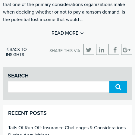
that one of the primary considerations organizations make
when deciding whether or not to pay a ransom demand, is
the potential lost income that would …
READ MORE
BACK TO
SHARE THIS VIA
INSIGHTS
SEARCH
RECENT POSTS
Tails Of Run Off: Insurance Challenges & Considerations