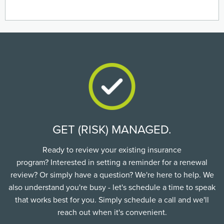
GET (RISK) MANAGED.
Ready to review your existing insurance
program? Interested in setting a reminder for a renewal
review? Or simply have a question? We're here to help. We
also understand you're busy - let's schedule a time to speak
that works best for you. Simply schedule a call and we'll
reach out when it's convenient.