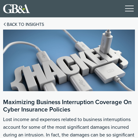
BACK TO INSIGHTS
Maximizing Business Interruption Coverage On
Cyber Insurance Policies
Lost income and expenses related to business interruptions
account for some of the most significant damages incurred
during an intrusion. In fact, the damages can be so significant