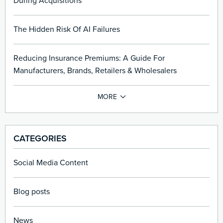
During Acquisitions
The Hidden Risk Of AI Failures
Reducing Insurance Premiums: A Guide For
Manufacturers, Brands, Retailers & Wholesalers
CATEGORIES
Social Media Content
Blog posts
News