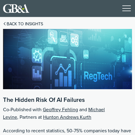
BACK TO INSIGHTS
The Hidden Risk Of AI Failures
Co-Published with
Geoffrey Fehling
and
Michael
Levine
, Partners at
Hunton Andrews Kurth
According to recent statistics, 50-75% companies today have