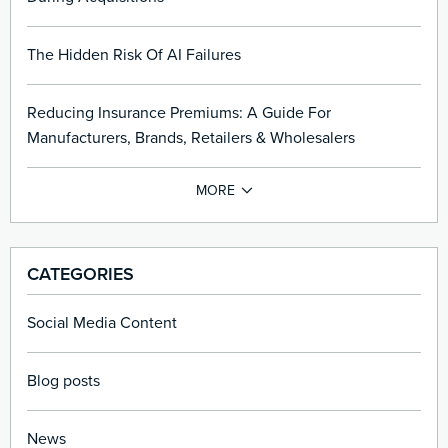
The Hidden Risk Of AI Failures
Reducing Insurance Premiums: A Guide For
Manufacturers, Brands, Retailers & Wholesalers
CATEGORIES
Social Media Content
Blog posts
News