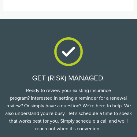
GET (RISK) MANAGED.
Ready to review your existing insurance
program? Interested in setting a reminder for a renewal
review? Or simply have a question? We're here to help. We
also understand you're busy - let's schedule a time to speak
that works best for you. Simply schedule a call and we'll
reach out when it's convenient.