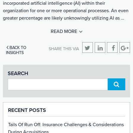
incorporated artificial intelligence (AI) within their
organization for one or more operational processes. An even
greater percentage are likely unknowingly utilizing AI as …
READ MORE
BACK TO
SHARE THIS VIA
INSIGHTS
SEARCH
RECENT POSTS
Tails Of Run Off: Insurance Challenges & Considerations
During Acquisitions