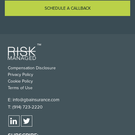
SCHEDULE A CALLBACK
Compensation Disclosure
Privacy Policy
Cookie Policy
Terms of Use
E:
info@gbainsurance.com
T:
(914) 723-2220