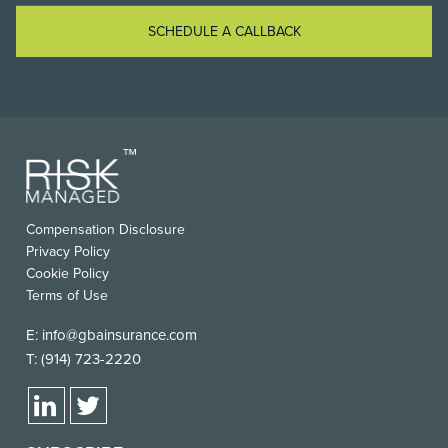
SCHEDULE A CALLBACK
Compensation Disclosure
Privacy Policy
Cookie Policy
Terms of Use
E:
info@gbainsurance.com
T:
(914) 723-2220