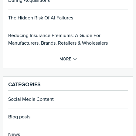
During Acquisitions
The Hidden Risk Of AI Failures
Reducing Insurance Premiums: A Guide For
Manufacturers, Brands, Retailers & Wholesalers
CATEGORIES
Social Media Content
Blog posts
News