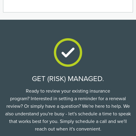
GET (RISK) MANAGED.
Ready to review your existing insurance
program? Interested in setting a reminder for a renewal
review? Or simply have a question? We're here to help. We
also understand you're busy - let's schedule a time to speak
that works best for you. Simply schedule a call and we'll
reach out when it's convenient.