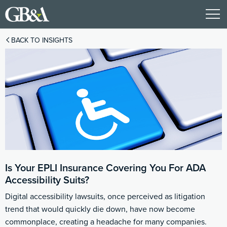
BACK TO INSIGHTS
Is Your EPLI Insurance Covering You For ADA
Accessibility Suits?
Digital accessibility lawsuits, once perceived as litigation
trend that would quickly die down, have now become
commonplace, creating a headache for many companies.