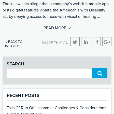
These lawsuits allege that a company’s website, mobile app
or its digital features violate the American’s with Disability
act by denying access to those with visual or hearing …
READ MORE
BACK TO
SHARE THIS VIA
INSIGHTS
SEARCH
RECENT POSTS
Tails Of Run Off: Insurance Challenges & Considerations