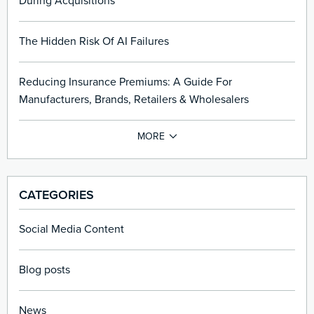
During Acquisitions
The Hidden Risk Of AI Failures
Reducing Insurance Premiums: A Guide For
Manufacturers, Brands, Retailers & Wholesalers
CATEGORIES
Social Media Content
Blog posts
News