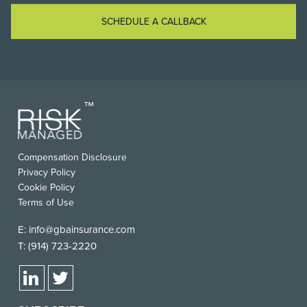
SCHEDULE A CALLBACK
Compensation Disclosure
Privacy Policy
Cookie Policy
Terms of Use
E:
info@gbainsurance.com
T:
(914) 723-2220