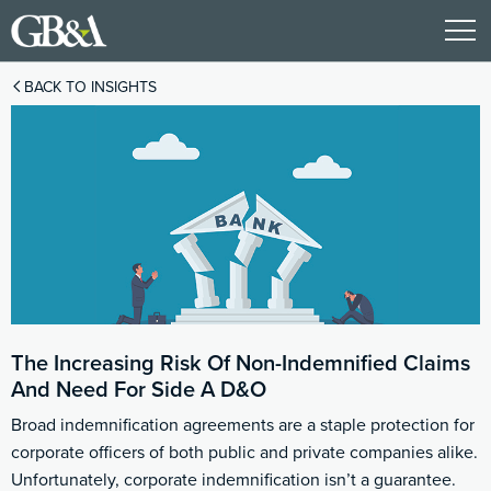
BACK TO INSIGHTS
The Increasing Risk Of Non-Indemnified Claims
And Need For Side A D&O
Broad indemnification agreements are a staple protection for
corporate officers of both public and private companies alike.
Unfortunately, corporate indemnification isn’t a guarantee.