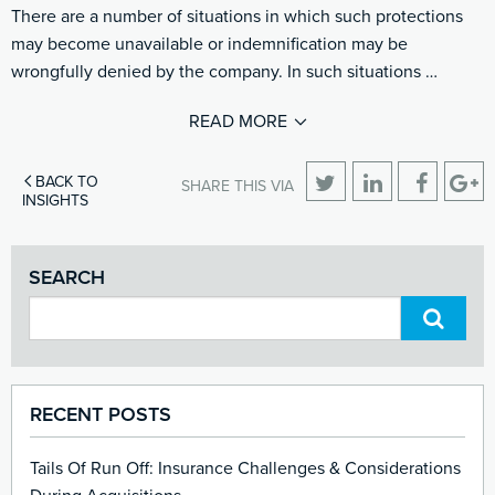
There are a number of situations in which such protections
may become unavailable or indemnification may be
wrongfully denied by the company. In such situations …
READ MORE
BACK TO
SHARE THIS VIA
INSIGHTS
SEARCH
RECENT POSTS
Tails Of Run Off: Insurance Challenges & Considerations