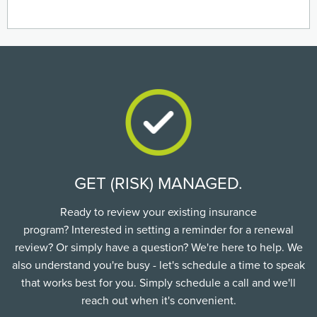
GET (RISK) MANAGED.
Ready to review your existing insurance
program? Interested in setting a reminder for a renewal
review? Or simply have a question? We're here to help. We
also understand you're busy - let's schedule a time to speak
that works best for you. Simply schedule a call and we'll
reach out when it's convenient.