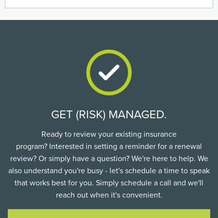
GET (RISK) MANAGED.
Ready to review your existing insurance
program? Interested in setting a reminder for a renewal
review? Or simply have a question? We're here to help. We
also understand you're busy - let's schedule a time to speak
that works best for you. Simply schedule a call and we'll
reach out when it's convenient.