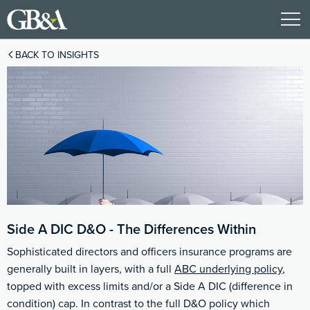
BACK TO INSIGHTS
Side A DIC D&O - The Differences Within
Sophisticated directors and officers insurance programs are
generally built in layers, with a full
ABC underlying policy
,
topped with excess limits and/or a Side A DIC (difference in
condition) cap. In contrast to the full D&O policy which