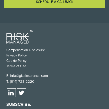
SCHEDULE A CALLBACK
Compensation Disclosure
Privacy Policy
Cookie Policy
Terms of Use
E:
info@gbainsurance.com
T:
(914) 723-2220
SUBSCRIBE: