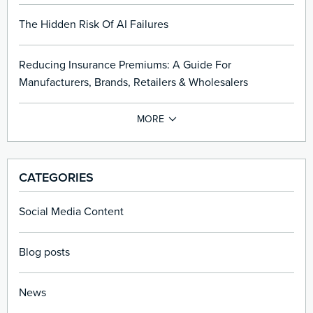
The Hidden Risk Of AI Failures
Reducing Insurance Premiums: A Guide For
Manufacturers, Brands, Retailers & Wholesalers
CATEGORIES
Social Media Content
Blog posts
News