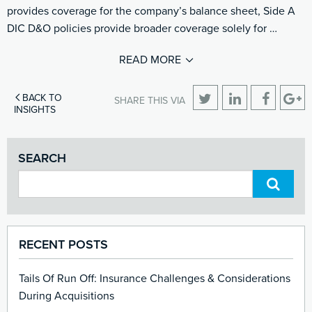
provides coverage for the company’s balance sheet, Side A
DIC D&O policies provide broader coverage solely for …
READ MORE
BACK TO
SHARE THIS VIA
INSIGHTS
SEARCH
RECENT POSTS
Tails Of Run Off: Insurance Challenges & Considerations
During Acquisitions