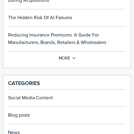
During Acquisitions
The Hidden Risk Of AI Failures
Reducing Insurance Premiums: A Guide For
Manufacturers, Brands, Retailers & Wholesalers
CATEGORIES
Social Media Content
Blog posts
News