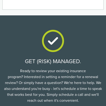
GET (RISK) MANAGED.
Ready to review your existing insurance
program? Interested in setting a reminder for a renewal
review? Or simply have a question? We're here to help. We
also understand you're busy - let's schedule a time to speak
that works best for you. Simply schedule a call and we'll
reach out when it's convenient.