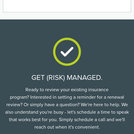
GET (RISK) MANAGED.
Ready to review your existing insurance
program? Interested in setting a reminder for a renewal
review? Or simply have a question? We're here to help. We
also understand you're busy - let's schedule a time to speak
that works best for you. Simply schedule a call and we'll
reach out when it's convenient.