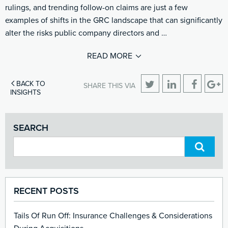
rulings, and trending follow-on claims are just a few
examples of shifts in the GRC landscape that can significantly
alter the risks public company directors and …
READ MORE
BACK TO
SHARE THIS VIA
INSIGHTS
SEARCH
RECENT POSTS
Tails Of Run Off: Insurance Challenges & Considerations