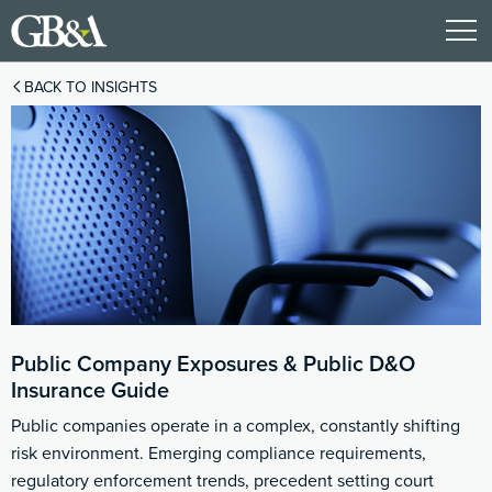
BACK TO INSIGHTS
Public Company Exposures & Public D&O
Insurance Guide
Public companies operate in a complex, constantly shifting
risk environment. Emerging compliance requirements,
regulatory enforcement trends, precedent setting court