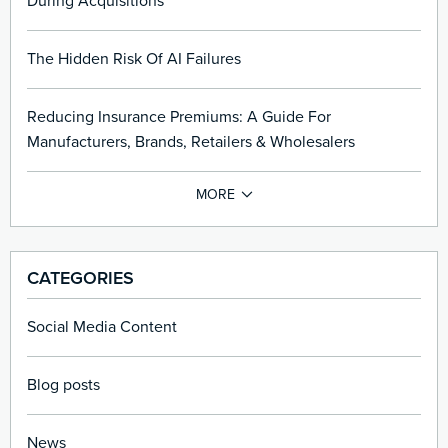
During Acquisitions
The Hidden Risk Of AI Failures
Reducing Insurance Premiums: A Guide For
Manufacturers, Brands, Retailers & Wholesalers
CATEGORIES
Social Media Content
Blog posts
News