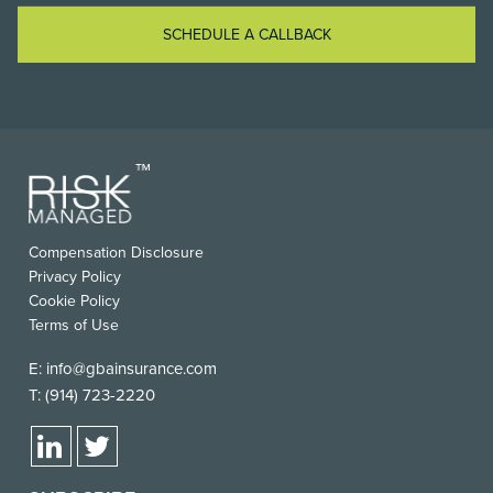
SCHEDULE A CALLBACK
Compensation Disclosure
Privacy Policy
Cookie Policy
Terms of Use
E:
info@gbainsurance.com
T:
(914) 723-2220