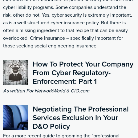
cyber liability programs. Some companies understand the
risk, other do not. Yes, cyber security is extremely important,
as is a well structured cyber insurance policy. But there is
often a missing ingredient to that recipe that can be easily
overlooked. Crime insurance – specifically important for
those seeking social engineering insurance.
How To Protect Your Company
From Cyber Regulatory-
Enforcement: Part 1
As written For NetworkWorld & CIO.com
Negotiating The Professional
Services Exclusion In Your
D&O Policy
For a more recent guide to grooming the "professional