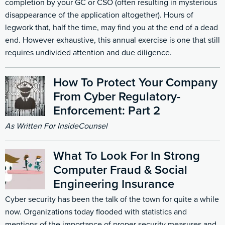
completion by your GC or CSO (often resulting in mysterious
disappearance of the application altogether). Hours of
legwork that, half the time, may find you at the end of a dead
end. However exhaustive, this annual exercise is one that still
requires undivided attention and due diligence.
How To Protect Your Company
From Cyber Regulatory-
Enforcement: Part 2
As Written For InsideCounsel
What To Look For In Strong
Computer Fraud & Social
Engineering Insurance
Cyber security has been the talk of the town for quite a while
now. Organizations today flooded with statistics and
mentions of the importance of proper security measures and