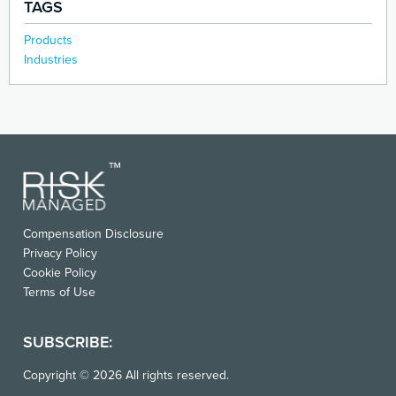
TAGS
Products
Industries
Compensation Disclosure
Privacy Policy
Cookie Policy
Terms of Use
SUBSCRIBE:
Copyright © 2026 All rights reserved.