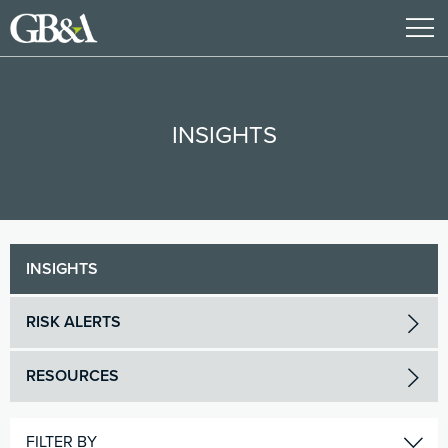
INSIGHTS
INSIGHTS
RISK ALERTS
RESOURCES
FILTER BY