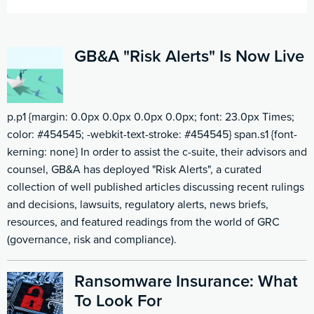
GB&A "Risk Alerts" Is Now Live
p.p1 {margin: 0.0px 0.0px 0.0px 0.0px; font: 23.0px Times;
color: #454545; -webkit-text-stroke: #454545} span.s1 {font-
kerning: none} In order to assist the c-suite, their advisors and
counsel, GB&A has deployed "Risk Alerts", a curated
collection of well published articles discussing recent rulings
and decisions, lawsuits, regulatory alerts, news briefs,
resources, and featured readings from the world of GRC
(governance, risk and compliance).
Ransomware Insurance: What
To Look For