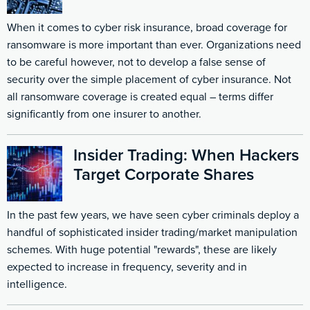
When it comes to
cyber risk insurance
, broad coverage for
ransomware is more important than ever. Organizations need
to be careful however, not to develop a false sense of
security over the simple placement of cyber insurance. Not
all ransomware coverage is created equal – terms differ
significantly from one insurer to another.
Insider Trading: When Hackers
Target Corporate Shares
In the past few years, we have seen cyber criminals deploy a
handful of sophisticated insider trading/market manipulation
schemes. With huge potential "rewards", these are likely
expected to increase in frequency, severity and in
intelligence.