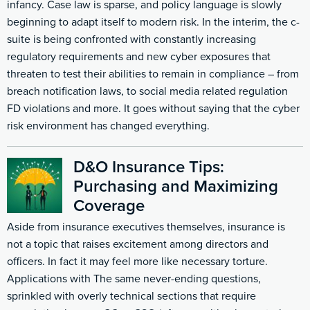
infancy. Case law is sparse, and policy language is slowly
beginning to adapt itself to modern risk. In the interim, the c-
suite is being confronted with constantly increasing
regulatory requirements and new cyber exposures that
threaten to test their abilities to remain in compliance – from
breach notification laws, to social media related regulation
FD violations and more. It goes without saying that the cyber
risk environment has changed everything.
D&O Insurance Tips:
Purchasing and Maximizing
Coverage
Aside from insurance executives themselves, insurance is
not a topic that raises excitement among directors and
officers. In fact it may feel more like necessary torture.
Applications with The same never-ending questions,
sprinkled with overly technical sections that require