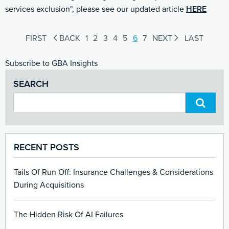
services exclusion", please see our updated article
HERE
FIRST
BACK
1
2
3
4
5
6
7
NEXT
LAST
Subscribe to GBA Insights
SEARCH
RECENT POSTS
Tails Of Run Off: Insurance Challenges & Considerations
During Acquisitions
The Hidden Risk Of AI Failures