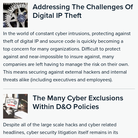
Addressing The Challenges Of
Digital IP Theft
In the world of constant cyber intrusions, protecting against
theft of digital IP and source code is quickly becoming a
top concern for many organizations. Difficult to protect
against and near-impossible to insure against, many
companies are left having to manage the risk on their own.
This means securing against external hackers and internal
threats alike (including executives and employees).
The Many Cyber Exclusions
Within D&O Policies
Despite all of the large scale hacks and cyber related
headlines, cyber security litigation itself remains in its