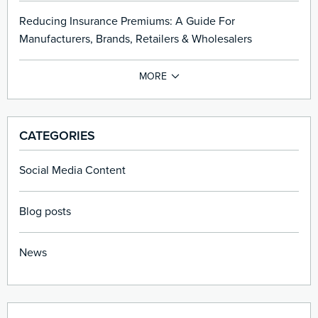
Reducing Insurance Premiums: A Guide For
Manufacturers, Brands, Retailers & Wholesalers
CATEGORIES
Social Media Content
Blog posts
News